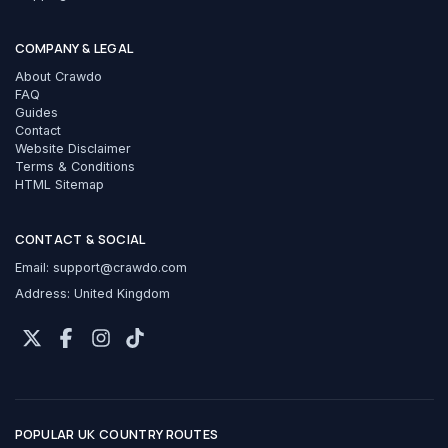
COMPANY & LEGAL
About Crawdo
FAQ
Guides
Contact
Website Disclaimer
Terms & Conditions
HTML Sitemap
CONTACT & SOCIAL
Email:
support@crawdo.com
Address: United Kingdom
POPULAR UK COUNTRY ROUTES