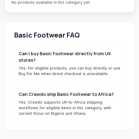
No products available in this category yet.
Basic Footwear
FAQ
Can I buy Basic Footwear directly from UK
stores?
Yes. For eligible products, you can buy directly or use
Buy For Me when direct checkout is unavailable.
Can Crawdo ship Basic Footwear to Africa?
Yes. Crawdo supports UK-to-Africa shipping
workflows for eligible items in this category, with
current focus on Nigeria and Ghana.