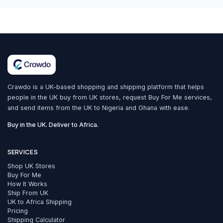
Crawdo is a UK-based shopping and shipping platform that helps
people in the UK buy from UK stores, request Buy For Me services,
and send items from the UK to Nigeria and Ghana with ease.
Buy in the UK. Deliver to Africa.
SERVICES
Shop UK Stores
Buy For Me
How It Works
Ship From UK
UK to Africa Shipping
Pricing
Shipping Calculator