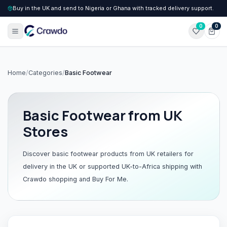
Buy in the UK and send to Nigeria or Ghana with tracked delivery support.
0
0
Home
/
Categories
/
Basic Footwear
Basic Footwear
from UK
Stores
Discover
basic footwear
products from UK retailers for
delivery in the UK or supported UK-to-Africa shipping with
Crawdo shopping and Buy For Me.