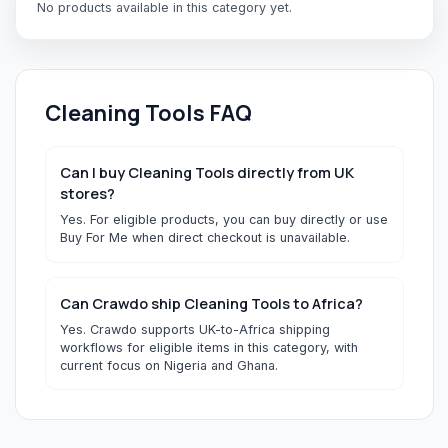
No products available in this category yet.
Cleaning Tools
FAQ
Can I buy Cleaning Tools directly from UK
stores?
Yes. For eligible products, you can buy directly or use
Buy For Me when direct checkout is unavailable.
Can Crawdo ship Cleaning Tools to Africa?
Yes. Crawdo supports UK-to-Africa shipping
workflows for eligible items in this category, with
current focus on Nigeria and Ghana.