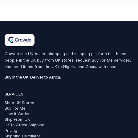
Crawdo is a UK-based shopping and shipping platform that helps
people in the UK buy from UK stores, request Buy For Me services,
and send items from the UK to Nigeria and Ghana with ease.
Buy in the UK. Deliver to Africa.
SERVICES
Shop UK Stores
Buy For Me
How It Works
Ship From UK
UK to Africa Shipping
Pricing
Shipping Calculator