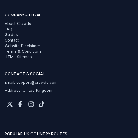
COMPANY & LEGAL
About Crawdo
FAQ
Guides
Contact
Website Disclaimer
Terms & Conditions
HTML Sitemap
CONTACT & SOCIAL
Email:
support@crawdo.com
Address: United Kingdom
POPULAR UK COUNTRY ROUTES