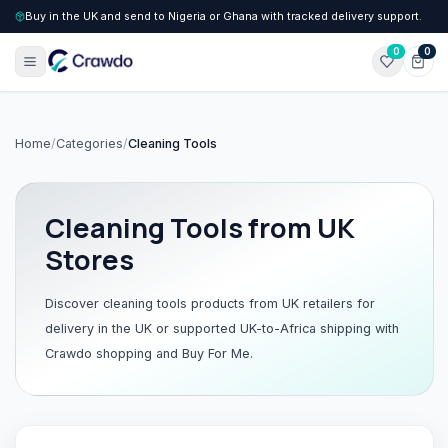
Buy in the UK and send to Nigeria or Ghana with tracked delivery support.
0
0
Home
/
Categories
/
Cleaning Tools
Cleaning Tools
from UK
Stores
Discover
cleaning tools
products from UK retailers for
delivery in the UK or supported UK-to-Africa shipping with
Crawdo shopping and Buy For Me.