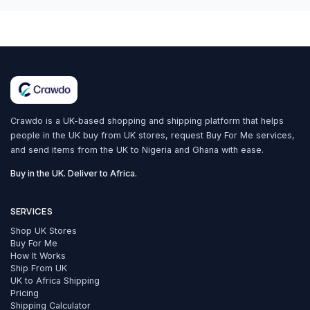
Crawdo is a UK-based shopping and shipping platform that helps
people in the UK buy from UK stores, request Buy For Me services,
and send items from the UK to Nigeria and Ghana with ease.
Buy in the UK. Deliver to Africa.
SERVICES
Shop UK Stores
Buy For Me
How It Works
Ship From UK
UK to Africa Shipping
Pricing
Shipping Calculator