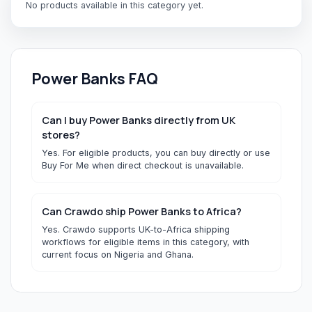
No products available in this category yet.
Power Banks
FAQ
Can I buy Power Banks directly from UK
stores?
Yes. For eligible products, you can buy directly or use
Buy For Me when direct checkout is unavailable.
Can Crawdo ship Power Banks to Africa?
Yes. Crawdo supports UK-to-Africa shipping
workflows for eligible items in this category, with
current focus on Nigeria and Ghana.