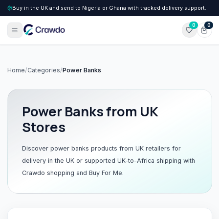
Buy in the UK and send to Nigeria or Ghana with tracked delivery support.
0
0
Home
/
Categories
/
Power Banks
Power Banks
from UK
Stores
Discover
power banks
products from UK retailers for
delivery in the UK or supported UK-to-Africa shipping with
Crawdo shopping and Buy For Me.