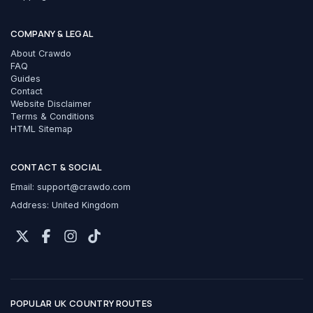
COMPANY & LEGAL
About Crawdo
FAQ
Guides
Contact
Website Disclaimer
Terms & Conditions
HTML Sitemap
CONTACT & SOCIAL
Email:
support@crawdo.com
Address: United Kingdom
POPULAR UK COUNTRY ROUTES