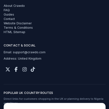
About Crawdo
FAQ
Guides
Contact
Website Disclaimer
Terms & Conditions
HTML Sitemap
CONTACT & SOCIAL
Email:
support@crawdo.com
Address: United Kingdom
POPULAR UK COUNTRY ROUTES
Direct links for customers shopping in the UK or planning delivery to Nigeria
and Ghana.
Crawdo services in the UK