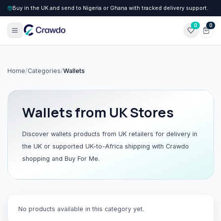
Buy in the UK and send to Nigeria or Ghana with tracked delivery support.
0
0
Home
/
Categories
/
Wallets
Wallets
from UK Stores
Discover
wallets
products from UK retailers for delivery in
the UK or supported UK-to-Africa shipping with Crawdo
shopping and Buy For Me.
No products available in this category yet.