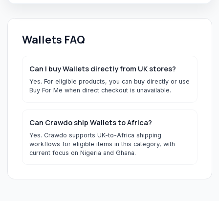
Wallets
FAQ
Can I buy Wallets directly from UK stores?
Yes. For eligible products, you can buy directly or use
Buy For Me when direct checkout is unavailable.
Can Crawdo ship Wallets to Africa?
Yes. Crawdo supports UK-to-Africa shipping
workflows for eligible items in this category, with
current focus on Nigeria and Ghana.