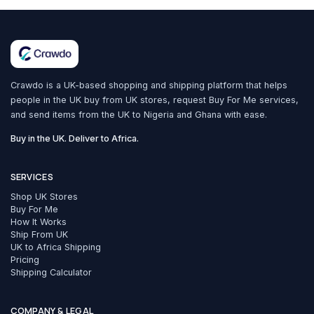
Crawdo is a UK-based shopping and shipping platform that helps
people in the UK buy from UK stores, request Buy For Me services,
and send items from the UK to Nigeria and Ghana with ease.
Buy in the UK. Deliver to Africa.
SERVICES
Shop UK Stores
Buy For Me
How It Works
Ship From UK
UK to Africa Shipping
Pricing
Shipping Calculator
COMPANY & LEGAL