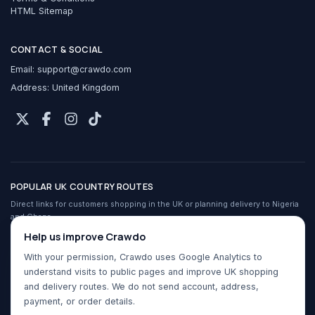
HTML Sitemap
CONTACT & SOCIAL
Email:
support@crawdo.com
Address: United Kingdom
POPULAR UK COUNTRY ROUTES
Direct links for customers shopping in the UK or planning delivery to Nigeria
and Ghana.
Crawdo services in the UK
Help us improve Crawdo
Shop UK stores from Nigeria
With your permission, Crawdo uses Google Analytics to
Shop UK stores from Ghana
understand visits to public pages and improve UK shopping
Buy For Me for Nigeria
and delivery routes. We do not send account, address,
Buy For Me for Ghana
payment, or order details.