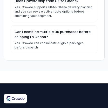
Does Crawdo ship from UK to Ghana?
Yes. Crawdo supports UK-to-Ghana delivery planning
and you can review active route options before
submitting your shipment.
Can I combine multiple UK purchases before
shipping to Ghana?
Yes. Crawdo can consolidate eligible packages
before dispatch.