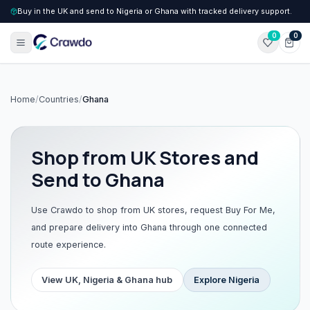
Buy in the UK and send to Nigeria or Ghana with tracked delivery support.
0
0
Home
/
Countries
/
Ghana
Shop from UK Stores and
Send to Ghana
Use Crawdo to shop from UK stores, request Buy For Me,
and prepare delivery into Ghana through one connected
route experience.
View UK, Nigeria & Ghana hub
Explore
Nigeria