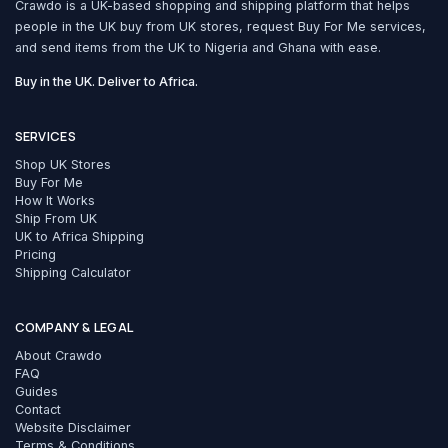
Crawdo is a UK-based shopping and shipping platform that helps
people in the UK buy from UK stores, request Buy For Me services,
and send items from the UK to Nigeria and Ghana with ease.
Buy in the UK. Deliver to Africa.
SERVICES
Shop UK Stores
Buy For Me
How It Works
Ship From UK
UK to Africa Shipping
Pricing
Shipping Calculator
COMPANY & LEGAL
About Crawdo
FAQ
Guides
Contact
Website Disclaimer
Terms & Conditions