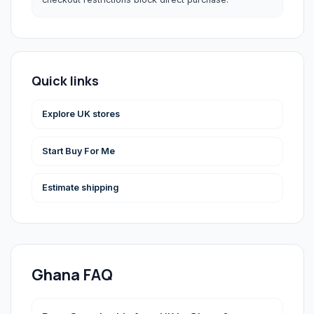
Quick links
Explore UK stores
Start Buy For Me
Estimate shipping
Ghana
FAQ