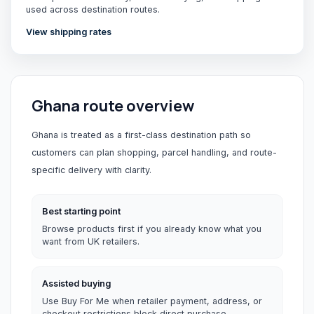
used across destination routes.
View shipping rates
Ghana
route overview
Ghana is treated as a first-class destination path so
customers can plan shopping, parcel handling, and route-
specific delivery with clarity.
Best starting point
Browse products first if you already know what you
want from UK retailers.
Assisted buying
Use Buy For Me when retailer payment, address, or
checkout restrictions block direct purchase.