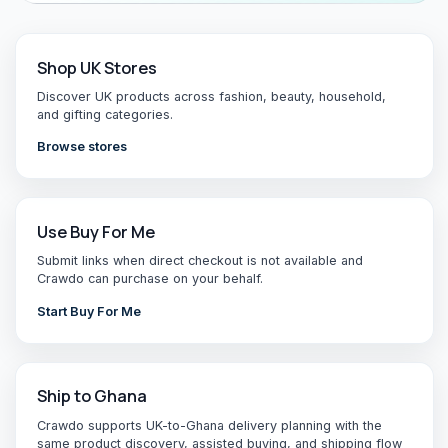
Shop UK Stores
Discover UK products across fashion, beauty, household,
and gifting categories.
Browse stores
Use Buy For Me
Submit links when direct checkout is not available and
Crawdo can purchase on your behalf.
Start Buy For Me
Ship to Ghana
Crawdo supports UK-to-Ghana delivery planning with the
same product discovery, assisted buying, and shipping flow