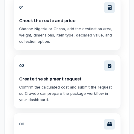
0
1
Check the route and price
Choose Nigeria or Ghana, add the destination area,
weight, dimensions, item type, declared value, and
collection option.
0
2
Create the shipment request
Confirm the calculated cost and submit the request
so Crawdo can prepare the package workflow in
your dashboard.
0
3