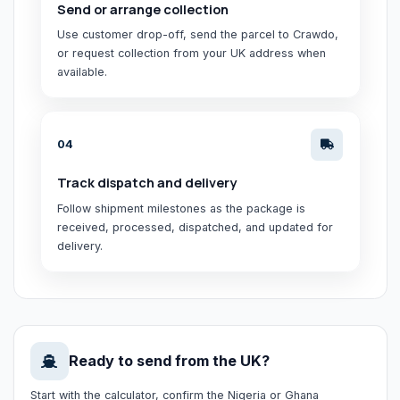
Send or arrange collection
Use customer drop-off, send the parcel to Crawdo,
or request collection from your UK address when
available.
0
4
Track dispatch and delivery
Follow shipment milestones as the package is
received, processed, dispatched, and updated for
delivery.
Ready to send from the UK?
Start with the calculator, confirm the Nigeria or Ghana