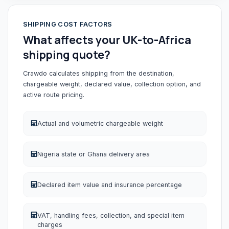
SHIPPING COST FACTORS
What affects your UK-to-Africa
shipping quote?
Crawdo calculates shipping from the destination,
chargeable weight, declared value, collection option, and
active route pricing.
Actual and volumetric chargeable weight
Nigeria state or Ghana delivery area
Declared item value and insurance percentage
VAT, handling fees, collection, and special item
charges