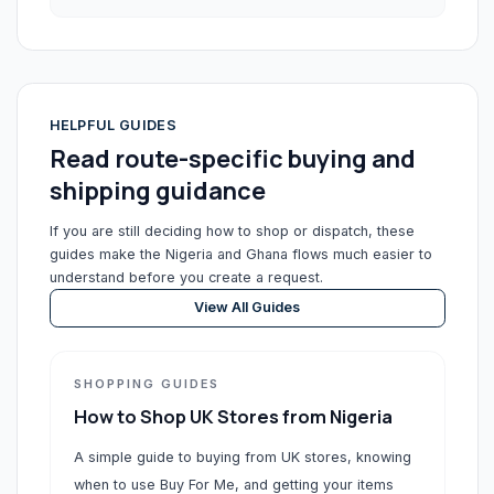
HELPFUL GUIDES
Read route-specific buying and
shipping guidance
If you are still deciding how to shop or dispatch, these
guides make the Nigeria and Ghana flows much easier to
understand before you create a request.
View All Guides
SHOPPING GUIDES
How to Shop UK Stores from Nigeria
A simple guide to buying from UK stores, knowing
when to use Buy For Me, and getting your items