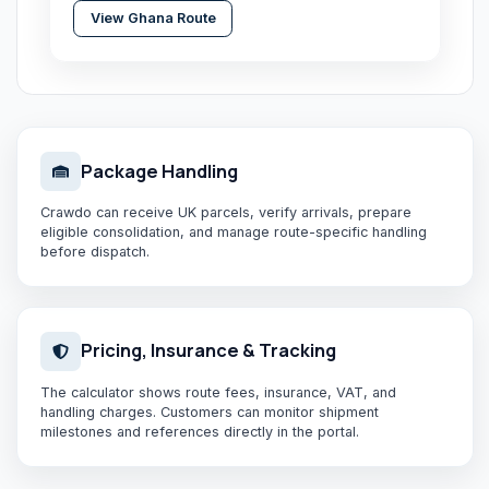
View
Ghana
Route
Package Handling
Crawdo can receive UK parcels, verify arrivals, prepare
eligible consolidation, and manage route-specific handling
before dispatch.
Pricing, Insurance & Tracking
The calculator shows route fees, insurance, VAT, and
handling charges. Customers can monitor shipment
milestones and references directly in the portal.