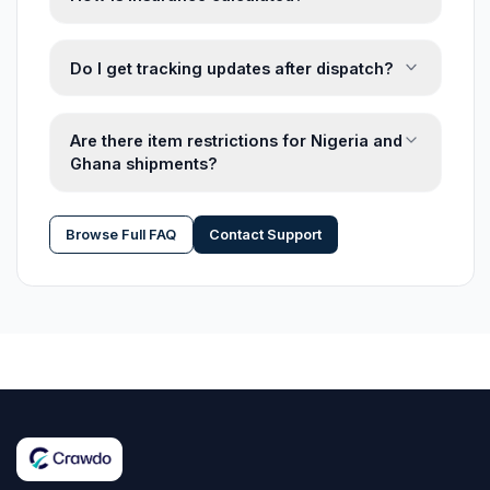
Do I get tracking updates after dispatch?
Are there item restrictions for Nigeria and
Ghana shipments?
Browse Full FAQ
Contact Support