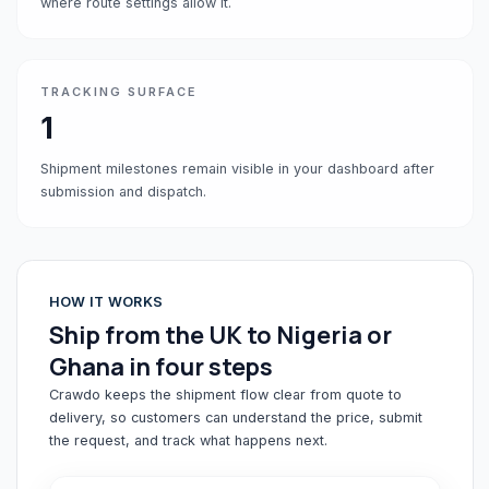
where route settings allow it.
TRACKING SURFACE
1
Shipment milestones remain visible in your dashboard after
submission and dispatch.
HOW IT WORKS
Ship from the UK to Nigeria or
Ghana in four steps
Crawdo keeps the shipment flow clear from quote to
delivery, so customers can understand the price, submit
the request, and track what happens next.