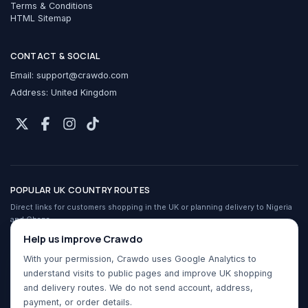
Terms & Conditions
HTML Sitemap
CONTACT & SOCIAL
Email:
support@crawdo.com
Address: United Kingdom
POPULAR UK COUNTRY ROUTES
Direct links for customers shopping in the UK or planning delivery to Nigeria
and Ghana.
Crawdo services in the UK
Help us improve Crawdo
Shop UK stores from Nigeria
With your permission, Crawdo uses Google Analytics to
Shop UK stores from Ghana
understand visits to public pages and improve UK shopping
Buy For Me for Nigeria
and delivery routes. We do not send account, address,
Buy For Me for Ghana
payment, or order details.