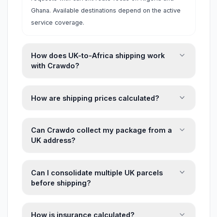
Ghana. Available destinations depend on the active
service coverage.
How does UK-to-Africa shipping work
with Crawdo?
How are shipping prices calculated?
Can Crawdo collect my package from a
UK address?
Can I consolidate multiple UK parcels
before shipping?
How is insurance calculated?