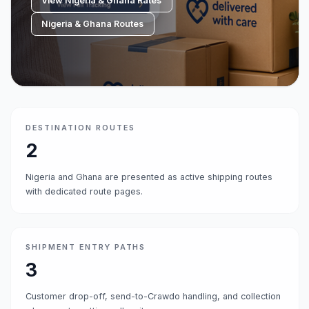
View Nigeria & Ghana Rates
Nigeria & Ghana Routes
DESTINATION ROUTES
2
Nigeria and Ghana are presented as active shipping routes
with dedicated route pages.
SHIPMENT ENTRY PATHS
3
Customer drop-off, send-to-Crawdo handling, and collection