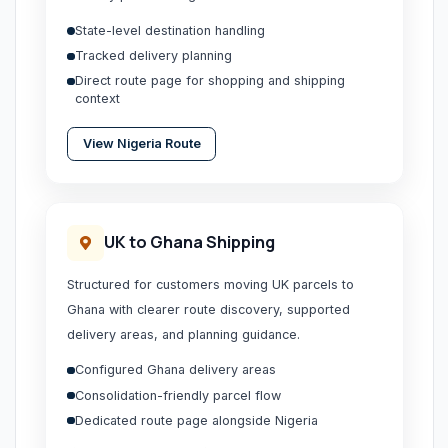
State-level destination handling
Tracked delivery planning
Direct route page for shopping and shipping
context
View
Nigeria
Route
UK to Ghana Shipping
Structured for customers moving UK parcels to
Ghana with clearer route discovery, supported
delivery areas, and planning guidance.
Configured Ghana delivery areas
Consolidation-friendly parcel flow
Dedicated route page alongside Nigeria