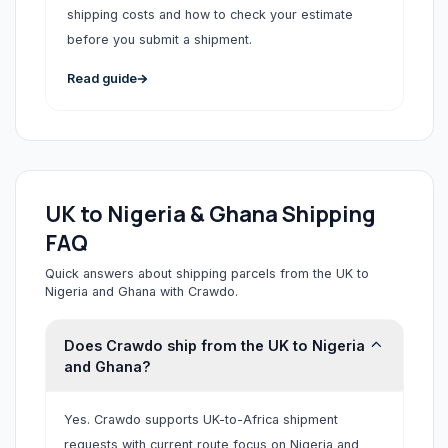
shipping costs and how to check your estimate
before you submit a shipment.
Read guide
UK to Nigeria & Ghana Shipping
FAQ
Quick answers about shipping parcels from the UK to
Nigeria and Ghana with Crawdo.
Does Crawdo ship from the UK to Nigeria
and Ghana?
Yes. Crawdo supports UK-to-Africa shipment
requests with current route focus on Nigeria and