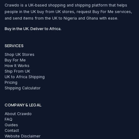
Crawdo is a UK-based shopping and shipping platform that helps
people in the UK buy from UK stores, request Buy For Me services,
and send items from the UK to Nigeria and Ghana with ease.
Buy in the UK. Deliver to Africa.
SERVICES
Shop UK Stores
Buy For Me
How It Works
Ship From UK
UK to Africa Shipping
Pricing
Shipping Calculator
COMPANY & LEGAL
About Crawdo
FAQ
Guides
Contact
Website Disclaimer