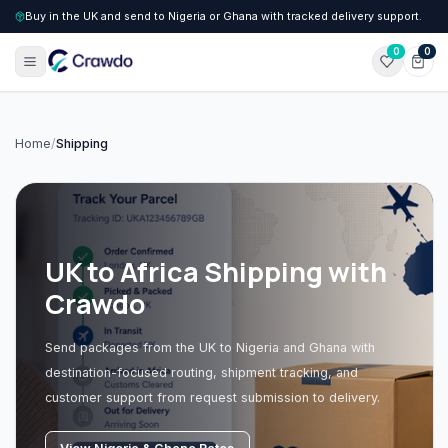
Buy in the UK and send to Nigeria or Ghana with tracked delivery support.
0
0
Home
/
Shipping
UK to Africa Shipping with
Crawdo
Send packages from the UK to Nigeria and Ghana with
destination-focused routing, shipment tracking, and
customer support from request submission to delivery.