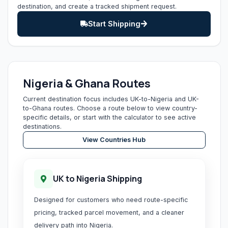
destination, and create a tracked shipment request.
Start Shipping
Nigeria & Ghana Routes
Current destination focus includes UK-to-Nigeria and UK-
to-Ghana routes. Choose a route below to view country-
specific details, or start with the calculator to see active
destinations.
View Countries Hub
UK to Nigeria Shipping
Designed for customers who need route-specific
pricing, tracked parcel movement, and a cleaner
delivery path into Nigeria.