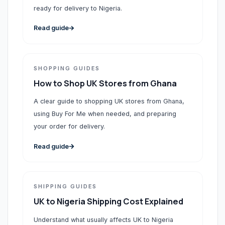
ready for delivery to Nigeria.
Read guide
SHOPPING GUIDES
How to Shop UK Stores from Ghana
A clear guide to shopping UK stores from Ghana,
using Buy For Me when needed, and preparing
your order for delivery.
Read guide
SHIPPING GUIDES
UK to Nigeria Shipping Cost Explained
Understand what usually affects UK to Nigeria