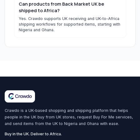
Can products from Back Market UK be
shipped to Africa?
Yes. Crawdo supports UK receiving and UK-to-Africa
shipping workflows for supported items, starting with
Nigeria and Ghana.
Crawdo is a UK-based shopping and shipping platform that helps
people in the UK buy from UK stores, request Buy For Me services,
and send items from the UK to Nigeria and Ghana with ease.
Buy in the UK. Deliver to Africa.