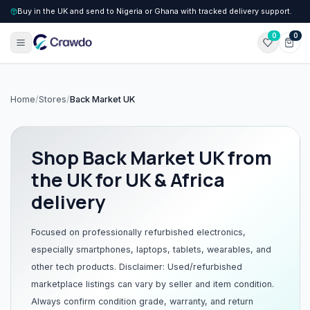
Buy in the UK and send to Nigeria or Ghana with tracked delivery support.
0
0
Home
/
Stores
/
Back Market UK
Shop
Back Market UK
from
the UK for UK & Africa
delivery
Focused on professionally refurbished electronics,
especially smartphones, laptops, tablets, wearables, and
other tech products. Disclaimer: Used/refurbished
marketplace listings can vary by seller and item condition.
Always confirm condition grade, warranty, and return