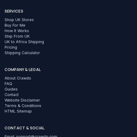
SERVICES
Shop UK Stores
Buy For Me
How It Works
Ship From UK
UK to Africa Shipping
Pricing
Shipping Calculator
COMPANY & LEGAL
About Crawdo
FAQ
Guides
Contact
Website Disclaimer
Terms & Conditions
HTML Sitemap
CONTACT & SOCIAL
Email:
support@crawdo.com