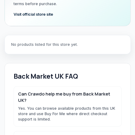
terms before purchase.
Visit official store site
No products listed for this store yet.
Back Market UK
FAQ
Can Crawdo help me buy from Back Market
UK?
Yes. You can browse available products from this UK
store and use Buy For Me where direct checkout
support is limited.