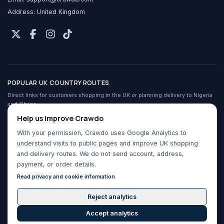
Address: United Kingdom
POPULAR UK COUNTRY ROUTES
Direct links for customers shopping in the UK or planning delivery to Nigeria
and Ghana.
Crawdo services in the UK
Help us improve Crawdo
Shop UK stores from Nigeria
With your permission, Crawdo uses Google Analytics to
Shop UK stores from Ghana
understand visits to public pages and improve UK shopping
Buy For Me for Nigeria
and delivery routes. We do not send account, address,
Buy For Me for Ghana
payment, or order details.
UK to Nigeria shipping
Read privacy and cookie information
UK to Ghana shipping
Reject analytics
Accept analytics
Crawdo by WeNet ©
2026
. All rights reserved.