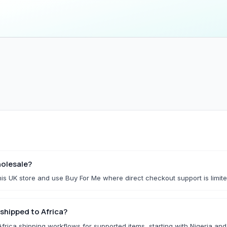
Household & Kitchen
Home Storage
All Household & Kitchen
All Home Storage & C
Food Storage
Cleaning Tools
Small Kitchen Appliances
Storage Boxes
Organisers
f.
Utility Essentials
G
Fashion Basics
Gaming Conso
olesale?
is UK store and use Buy For Me where direct checkout support is limite
All Fashion Basics
All Gaming Consoles 
Kidswear
shipped to Africa?
Socks & Underwear
rica shipping workflows for supported items, starting with Nigeria an