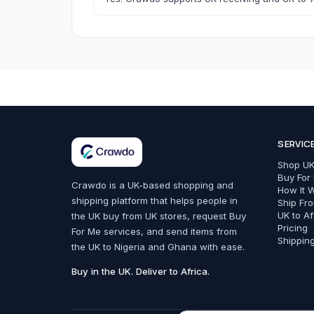
Bags, Shoes & Accessories
SERVIC
All Bags, Shoes & Accessories
Shop UK
Bags
Buy For
Crawdo is a UK-based shopping and
How It 
shipping platform that helps people in
Belts
Ship Fr
UK to Af
the UK buy from UK stores, request Buy
Fashion Accessories
Pricing
For Me services, and send items from
Shippin
the UK to Nigeria and Ghana with ease.
Trainers & Shoes
Buy in the UK. Deliver to Africa.