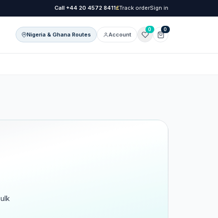
Call
+44 20 4572 8411
£
Track order
Sign in
0
0
Nigeria & Ghana Routes
Account
onal Care
l Care
ulk