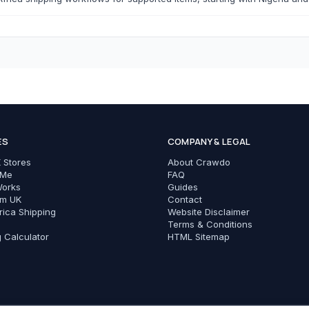
T-Shirts
Modest Basics
C
Cameras & Photography
Phones & Tec
ES
COMPANY & LEGAL
All Cameras & Photography
All Phones & Tech Ac
 Stores
About Crawdo
Chargers
 Me
FAQ
Works
Guides
Cables
om UK
Contact
rica Shipping
Website Disclaimer
Power Banks
Terms & Conditions
g Calculator
HTML Sitemap
Phone Cases
Earbuds
Adapters