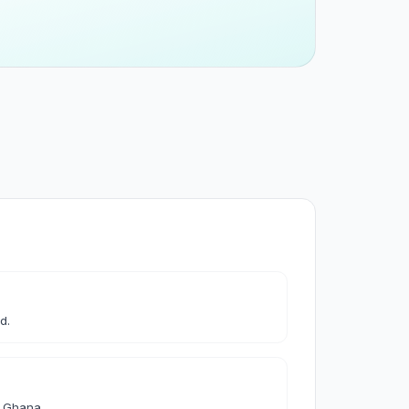
 & Cleaning
leaning
les & Accessories
d.
& Accessories
d Ghana.