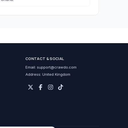
h Accessories
CONTACT & SOCIAL
cessories
Email:
support@crawdo.com
Address: United Kingdom