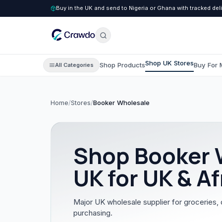
Buy in the UK and send to Nigeria or Ghana with tracked del
Shop UK Stores
Shop Products
Buy For 
All Categories
Home
/
Stores
/
Booker Wholesale
C
Clothing
All Clothing
Shop
Booker 
Children's Clothing
UK for UK & Af
Men's Clothing
Women's Clothing
Major UK wholesale supplier for groceries, 
purchasing.