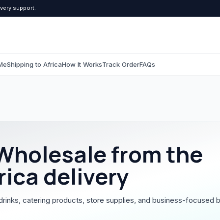
ivery support.
Me
Shipping to Africa
How It Works
Track Order
FAQs
C
Computers & Tablets
Beauty & Pers
All Computers & Tablets
All Beauty & Persona
Wholesale
from the
Tablets
Toiletries
rica delivery
Grooming
drinks, catering products, store supplies, and business-focused b