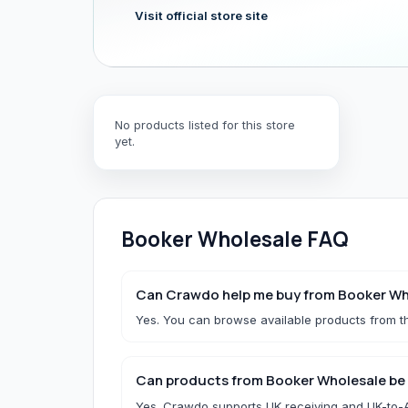
Visit official store site
Hair & Wig Accessories
All Hair & Wig Accessories
Hair Tools
No products listed for this store
Hair Accessories
yet.
Styling Accessories
Need a specific UK store?
Use Buy For Me and our team will purchase on your behal
Booker Wholesale
FAQ
B
Baby Essentials
Can Crawdo help me buy from Booker Wh
Yes. You can browse available products from th
All Baby Essentials
Can products from Booker Wholesale be 
Yes. Crawdo supports UK receiving and UK-to-Af