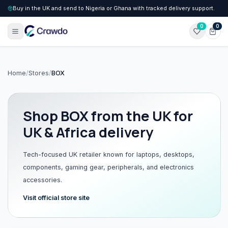
Buy in the UK and send to Nigeria or Ghana with tracked delivery support.
0
0
Home
/
Stores
/
BOX
Shop
BOX
from the UK for
UK & Africa delivery
Tech-focused UK retailer known for laptops, desktops,
components, gaming gear, peripherals, and electronics
accessories.
Visit official store site