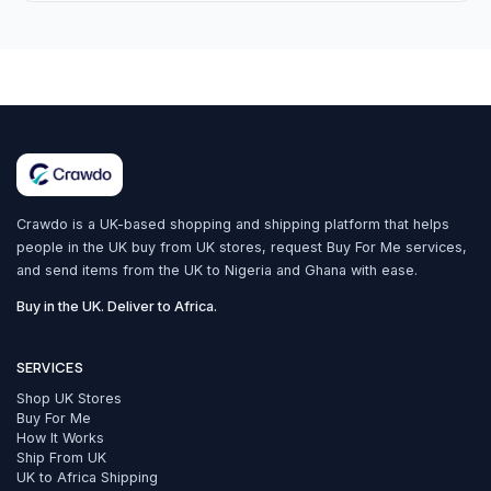
Crawdo is a UK-based shopping and shipping platform that helps
people in the UK buy from UK stores, request Buy For Me services,
and send items from the UK to Nigeria and Ghana with ease.
Buy in the UK. Deliver to Africa.
SERVICES
Shop UK Stores
Buy For Me
How It Works
Ship From UK
UK to Africa Shipping