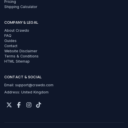
Pricing
Shipping Calculator
COMPANY & LEGAL
About Crawdo
FAQ
Guides
Contact
Website Disclaimer
Terms & Conditions
HTML Sitemap
CONTACT & SOCIAL
Email:
support@crawdo.com
Address: United Kingdom