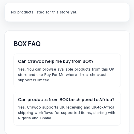
No products listed for this store yet.
BOX
FAQ
Can Crawdo help me buy from BOX?
Yes. You can browse available products from this UK
store and use Buy For Me where direct checkout
support is limited.
Can products from BOX be shipped to Africa?
Yes. Crawdo supports UK receiving and UK-to-Africa
shipping workflows for supported items, starting with
Nigeria and Ghana.