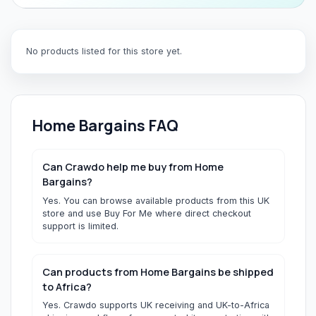
No products listed for this store yet.
Home Bargains
FAQ
Can Crawdo help me buy from Home
Bargains?
Yes. You can browse available products from this UK
store and use Buy For Me where direct checkout
support is limited.
Can products from Home Bargains be shipped
to Africa?
Yes. Crawdo supports UK receiving and UK-to-Africa