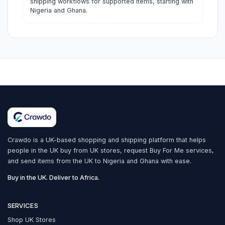
shipping workflows for supported items, starting with
Nigeria and Ghana.
Crawdo is a UK-based shopping and shipping platform that helps
people in the UK buy from UK stores, request Buy For Me services,
and send items from the UK to Nigeria and Ghana with ease.
Buy in the UK. Deliver to Africa.
SERVICES
Shop UK Stores