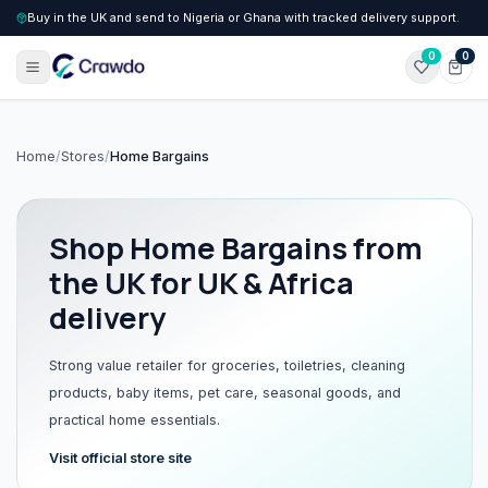
Buy in the UK and send to Nigeria or Ghana with tracked delivery support.
0
0
Home
/
Stores
/
Home Bargains
Shop
Home Bargains
from
the UK for UK & Africa
delivery
Strong value retailer for groceries, toiletries, cleaning
products, baby items, pet care, seasonal goods, and
practical home essentials.
Visit official store site