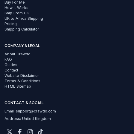
Buy For Me
How It Works
Ship From UK
UK to Africa Shipping
Pricing
Shipping Calculator
COMPANY & LEGAL
About Crawdo
FAQ
Guides
Contact
Website Disclaimer
Terms & Conditions
HTML Sitemap
CONTACT & SOCIAL
Email:
support@crawdo.com
Address: United Kingdom