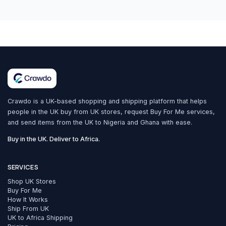
Crawdo is a UK-based shopping and shipping platform that helps
people in the UK buy from UK stores, request Buy For Me services,
and send items from the UK to Nigeria and Ghana with ease.
Buy in the UK. Deliver to Africa.
SERVICES
Shop UK Stores
Buy For Me
How It Works
Ship From UK
UK to Africa Shipping