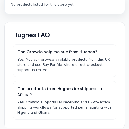
No products listed for this store yet.
Hughes
FAQ
Can Crawdo help me buy from Hughes?
Yes. You can browse available products from this UK
store and use Buy For Me where direct checkout
support is limited.
Can products from Hughes be shipped to
Africa?
Yes. Crawdo supports UK receiving and UK-to-Africa
shipping workflows for supported items, starting with
Nigeria and Ghana.