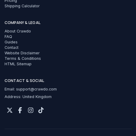
Pricing
Shipping Calculator
COMPANY & LEGAL
About Crawdo
FAQ
Guides
Contact
Website Disclaimer
Terms & Conditions
HTML Sitemap
CONTACT & SOCIAL
Email:
support@crawdo.com
Address: United Kingdom