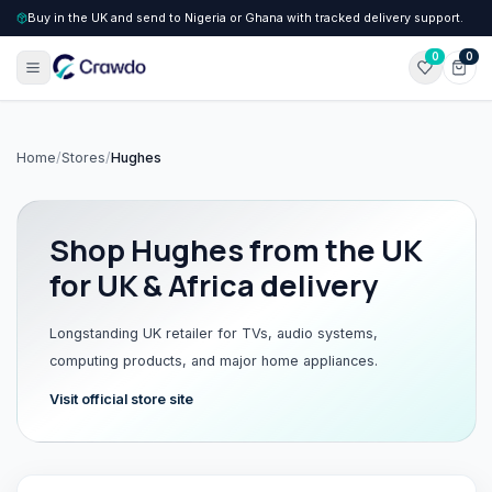
Buy in the UK and send to Nigeria or Ghana with tracked delivery support.
0
0
Home
/
Stores
/
Hughes
Shop
Hughes
from the UK
for UK & Africa delivery
Longstanding UK retailer for TVs, audio systems,
computing products, and major home appliances.
Visit official store site