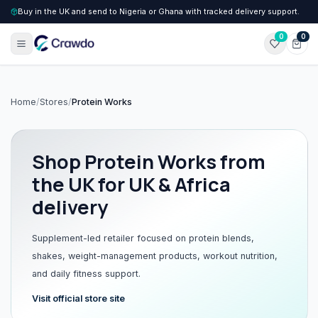
Buy in the UK and send to Nigeria or Ghana with tracked delivery support.
0
0
Home
/
Stores
/
Protein Works
Shop
Protein Works
from
the UK for UK & Africa
delivery
Supplement-led retailer focused on protein blends,
shakes, weight-management products, workout nutrition,
and daily fitness support.
Visit official store site