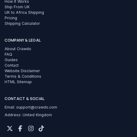
How It Works
Ship From UK
UK to Africa Shipping
Pricing
Shipping Calculator
COMPANY & LEGAL
About Crawdo
FAQ
Guides
Contact
Website Disclaimer
Terms & Conditions
HTML Sitemap
CONTACT & SOCIAL
Email:
support@crawdo.com
Address: United Kingdom