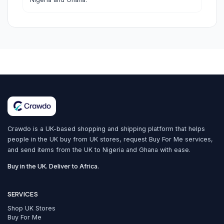
Crawdo is a UK-based shopping and shipping platform that helps
people in the UK buy from UK stores, request Buy For Me services,
and send items from the UK to Nigeria and Ghana with ease.
Buy in the UK. Deliver to Africa.
SERVICES
Shop UK Stores
Buy For Me