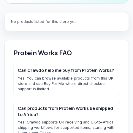
No products listed for this store yet.
Protein Works
FAQ
Can Crawdo help me buy from Protein Works?
Yes. You can browse available products from this UK
store and use Buy For Me where direct checkout
support is limited.
Can products from Protein Works be shipped
to Africa?
Yes. Crawdo supports UK receiving and UK-to-Africa
shipping workflows for supported items, starting with
Nigeria and Ghana.