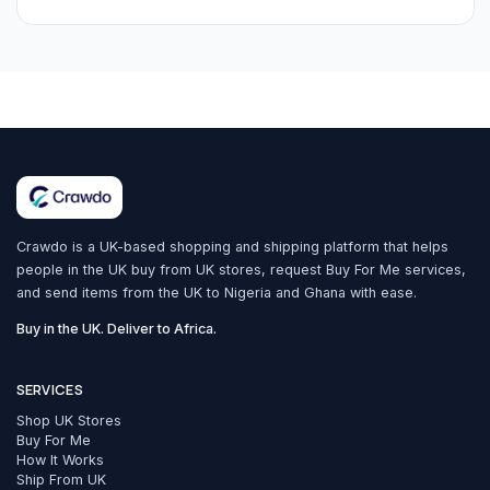
Crawdo is a UK-based shopping and shipping platform that helps
people in the UK buy from UK stores, request Buy For Me services,
and send items from the UK to Nigeria and Ghana with ease.
Buy in the UK. Deliver to Africa.
SERVICES
Shop UK Stores
Buy For Me
How It Works
Ship From UK