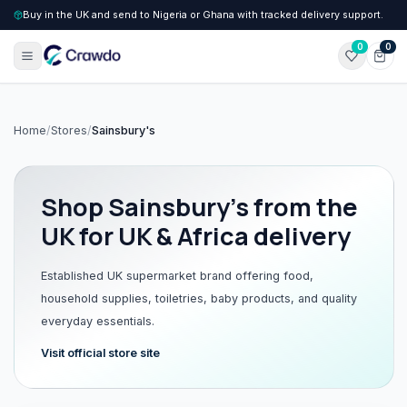
Buy in the UK and send to Nigeria or Ghana with tracked delivery support.
0
0
Home
/
Stores
/
Sainsbury's
Shop
Sainsbury's
from the
UK for UK & Africa delivery
Established UK supermarket brand offering food,
household supplies, toiletries, baby products, and quality
everyday essentials.
Visit official store site