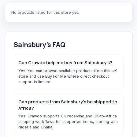
No products listed for this store yet.
Sainsbury's
FAQ
Can Crawdo help me buy from Sainsbury's?
Yes. You can browse available products from this UK
store and use Buy For Me where direct checkout
support is limited.
Can products from Sainsbury's be shipped to
Africa?
Yes. Crawdo supports UK receiving and UK-to-Africa
shipping workflows for supported items, starting with
Nigeria and Ghana.