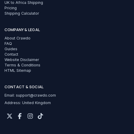
UK to Africa Shipping
Pricing
Shipping Calculator
COMPANY & LEGAL
About Crawdo
FAQ
Guides
Contact
Website Disclaimer
Terms & Conditions
HTML Sitemap
CONTACT & SOCIAL
Email:
support@crawdo.com
Address: United Kingdom