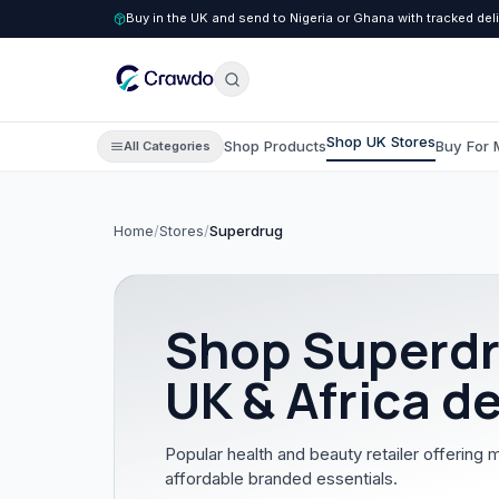
Buy in the UK and send to Nigeria or Ghana with tracked del
Shop UK Stores
Shop Products
Buy For 
All Categories
Home
/
Stores
/
Superdrug
C
Clothing
All Clothing
Shop
Superd
Children's Clothing
UK & Africa de
Men's Clothing
Women's Clothing
Popular health and beauty retailer offering 
affordable branded essentials.