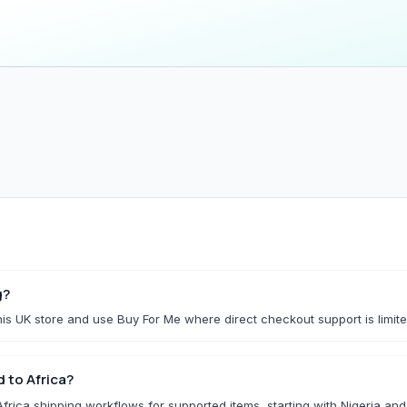
Household & Kitchen
Home Storage
All Household & Kitchen
All Home Storage & C
Food Storage
Cleaning Tools
Small Kitchen Appliances
Storage Boxes
Organisers
f.
Utility Essentials
G
Fashion Basics
Gaming Conso
g?
is UK store and use Buy For Me where direct checkout support is limite
All Fashion Basics
All Gaming Consoles 
Kidswear
 to Africa?
Socks & Underwear
rica shipping workflows for supported items, starting with Nigeria an