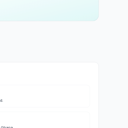
 & Cleaning
leaning
les & Accessories
d.
& Accessories
d Ghana.