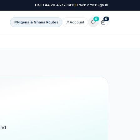
Call
+44 20 4572 8411
£
Track order
Sign in
0
0
Nigeria & Ghana Routes
Account
onal Care
l Care
and