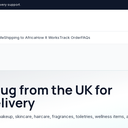
ivery support.
Me
Shipping to Africa
How It Works
Track Order
FAQs
C
Computers & Tablets
Beauty & Pers
All Computers & Tablets
All Beauty & Persona
rug
from the UK for
Tablets
Toiletries
livery
Grooming
makeup, skincare, haircare, fragrances, toiletries, wellness items, 