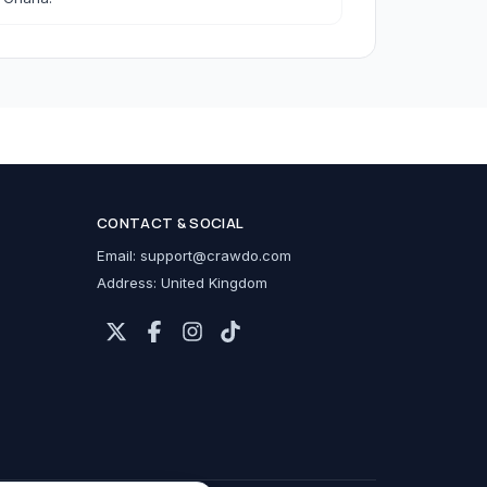
h Accessories
CONTACT & SOCIAL
cessories
Email:
support@crawdo.com
Address: United Kingdom