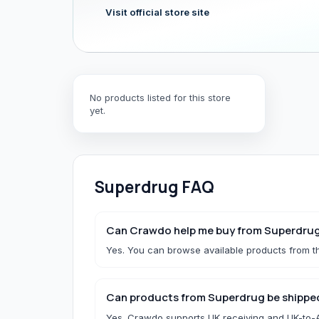
Visit official store site
Hair & Wig Accessories
All Hair & Wig Accessories
Hair Tools
No products listed for this store
Hair Accessories
yet.
Styling Accessories
Need a specific UK store?
Use Buy For Me and our team will purchase on your behal
Superdrug
FAQ
B
Baby Essentials
Can Crawdo help me buy from Superdru
Yes. You can browse available products from th
All Baby Essentials
Can products from Superdrug be shipped
Yes. Crawdo supports UK receiving and UK-to-Af