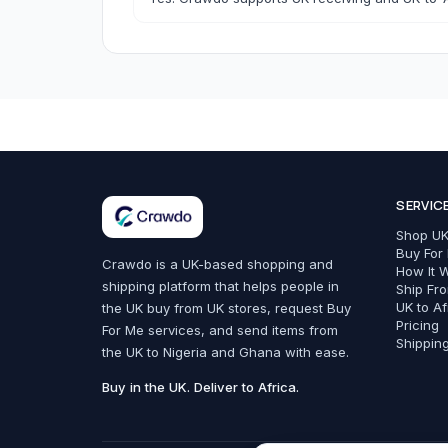
Bags, Shoes & Accessories
SERVIC
All Bags, Shoes & Accessories
Shop UK
Bags
Buy For
Crawdo is a UK-based shopping and
How It 
shipping platform that helps people in
Belts
Ship Fr
UK to Af
the UK buy from UK stores, request Buy
Fashion Accessories
Pricing
For Me services, and send items from
Shippin
the UK to Nigeria and Ghana with ease.
Trainers & Shoes
Buy in the UK. Deliver to Africa.