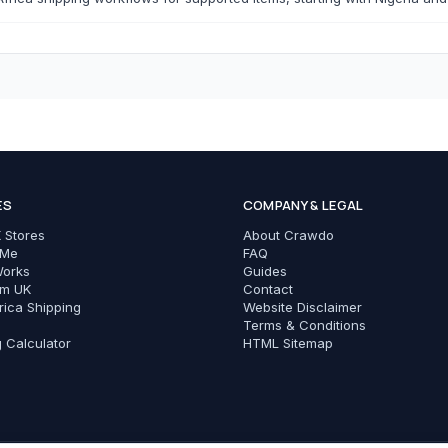
T-Shirts
Modest Basics
C
Cameras & Photography
Phones & Tec
ES
COMPANY & LEGAL
All Cameras & Photography
All Phones & Tech Ac
 Stores
About Crawdo
Smartphones
 Me
FAQ
Works
Guides
Chargers
om UK
Contact
rica Shipping
Website Disclaimer
Cables
Terms & Conditions
g Calculator
HTML Sitemap
Power Banks
Phone Cases
Earbuds