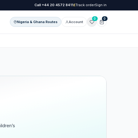
Call
+44 20 4572 8411
£
Track order
Sign in
0
0
Nigeria & Ghana Routes
Account
onal Care
l Care
ildren’s