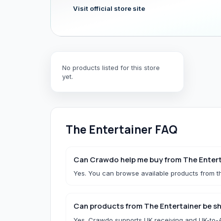
Visit official store site
Hair & Wig Accessories
All Hair & Wig Accessories
Hair Tools
No products listed for this store
Hair Accessories
yet.
Styling Accessories
Need a specific UK store?
Use Buy For Me and our team will purchase on your behal
The Entertainer
FAQ
B
Baby Essentials
Can Crawdo help me buy from The Entert
Yes. You can browse available products from th
All Baby Essentials
Can products from The Entertainer be sh
Yes. Crawdo supports UK receiving and UK-to-Af