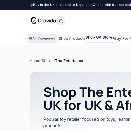
Buy in the UK and send to Nigeria or Ghana with tracked del
Shop UK Stores
Shop Products
Buy For 
All Categories
Home
/
Stores
/
The Entertainer
C
Clothing
All Clothing
Shop
The Ent
Children's Clothing
UK for UK & Af
Men's Clothing
Women's Clothing
Popular toy retailer focused on toys, learnin
products.