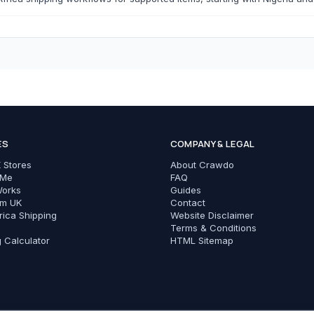
T-Shirts
Modest Basics
C
Cameras & Photography
Phones & Tec
ES
COMPANY & LEGAL
All Cameras & Photography
All Phones & Tech Ac
 Stores
About Crawdo
Smartphones
 Me
FAQ
Works
Guides
Chargers
om UK
Contact
rica Shipping
Website Disclaimer
Cables
Terms & Conditions
g Calculator
HTML Sitemap
Power Banks
Phone Cases
Earbuds