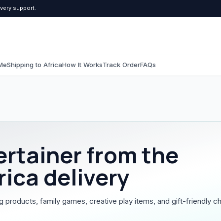
ivery support.
Me
Shipping to Africa
How It Works
Track Order
FAQs
C
Computers & Tablets
Beauty & Pers
All Computers & Tablets
All Beauty & Persona
ertainer
from the
Tablets
Toiletries
rica delivery
Grooming
g products, family games, creative play items, and gift-friendly ch