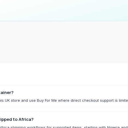
Household & Kitchen
Home Storage
All Household & Kitchen
All Home Storage & C
Food Storage
Cleaning Tools
Small Kitchen Appliances
Storage Boxes
Organisers
f.
Utility Essentials
G
Fashion Basics
Gaming Conso
ainer?
is UK store and use Buy For Me where direct checkout support is limite
All Fashion Basics
All Gaming Consoles 
Kidswear
ipped to Africa?
Socks & Underwear
rica shipping workflows for supported items, starting with Nigeria an