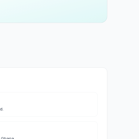
 & Cleaning
leaning
les & Accessories
d.
& Accessories
d Ghana.