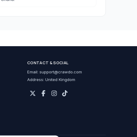
h Accessories
CONTACT & SOCIAL
cessories
Email:
support@crawdo.com
Address: United Kingdom