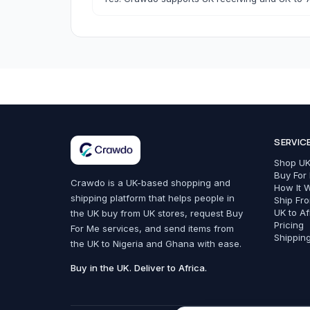
Bags, Shoes & Accessories
SERVIC
All Bags, Shoes & Accessories
Shop UK
Bags
Buy For
Crawdo is a UK-based shopping and
How It 
shipping platform that helps people in
Belts
Ship Fr
UK to Af
the UK buy from UK stores, request Buy
Fashion Accessories
Pricing
For Me services, and send items from
Shippin
the UK to Nigeria and Ghana with ease.
Trainers & Shoes
Buy in the UK. Deliver to Africa.