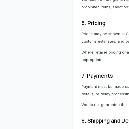
prohibited items, sanctions
6. Pricing
Prices may be shown in GB
customs estimates, and p
Where retailer pricing ch
School & Office
appropriate.
All School & Office
7. Payments
Backpacks
Payment must be made usi
Stationery
details, or delay processi
Desk Accessories
We do not guarantee that 
8. Shipping and De