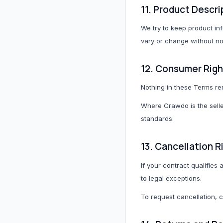
11. Product Descri
We try to keep product inf
vary or change without no
12. Consumer Righ
Nothing in these Terms re
Where Crawdo is the seller
standards.
13. Cancellation R
If your contract qualifies
to legal exceptions.
To request cancellation, 