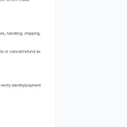
ss Trackers
ds
es, handling, shipping,
ts or cancel/refund as
ness
ion
erify identity/payment
plements