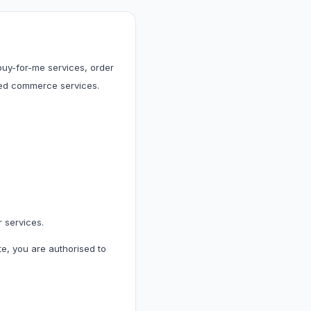
 & Cleaning
leaning
 buy-for-me services, order
ted commerce services.
les & Accessories
r services.
te, you are authorised to
& Accessories