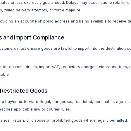
imates unless expressly guaranteed. Delays may occur due to retailer di
, failed delivery attempts, or force majeure.
roviding an accurate shipping address and being available to receive de
s and Import Compliance
 customers must ensure goods are lawful to import into the destination 
 for customs duties, import VAT, regulatory charges, clearance fees,
cable.
d Restricted Goods
o buy/send/forward illegal, dangerous, restricted, perishable, age-rest
ches applicable law or courier rules.
ncel, return, or dispose of prohibited goods where legally permitted.