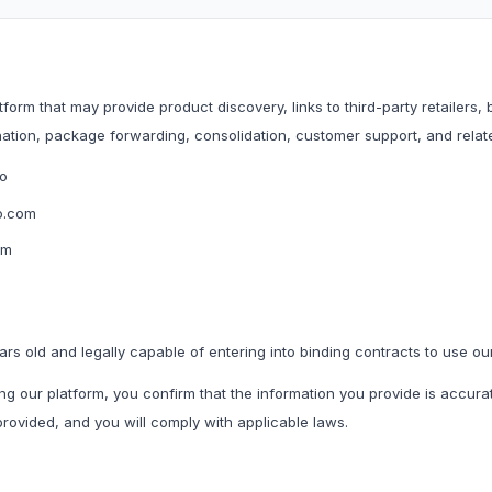
Household & Kitchen
Home Storage
All Household & Kitchen
All Home Storage & C
orm that may provide product discovery, links to third-party retailers,
Food Storage
Cleaning Tools
nation, package forwarding, consolidation, customer support, and rela
Small Kitchen Appliances
Storage Boxes
o
Organisers
o.com
f.
om
Utility Essentials
G
Fashion Basics
Gaming Conso
ars old and legally capable of entering into binding contracts to use ou
ng our platform, you confirm that the information you provide is accura
All Fashion Basics
All Gaming Consoles 
ovided, and you will comply with applicable laws.
Kidswear
Socks & Underwear