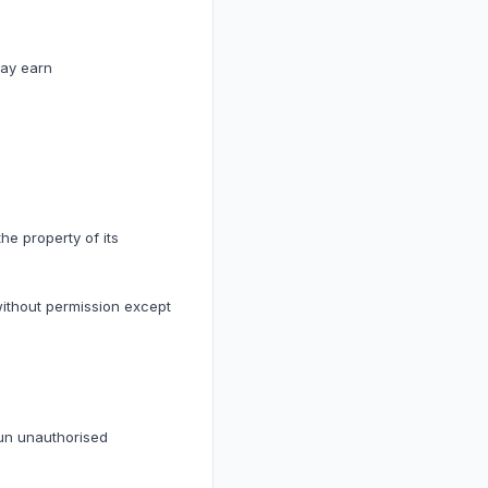
may earn
he property of its
without permission except
run unauthorised