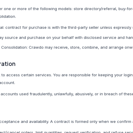
one or more of the following models: store directory/referral, buy-fo
T-Shirts
lidation.
Modest Basics
ral: contract for purchase is with the third-party seller unless expressly
y source and purchase on your behalf with disclosed service and han
C
Cameras & Photography
Phones & Tec
/ Consolidation: Crawdo may receive, store, combine, and arrange on
All Cameras & Photography
All Phones & Tech Ac
ration
Smartphones
o access certain services. You are responsible for keeping your login 
 account.
Chargers
ccounts used fraudulently, unlawfully, abusively, or in breach of thes
Cables
Power Banks
Phone Cases
 acceptance and availability. A contract is formed only when we confirm
Earbuds
ject/cancel orders, limit quantities, request verification, and refuse ser