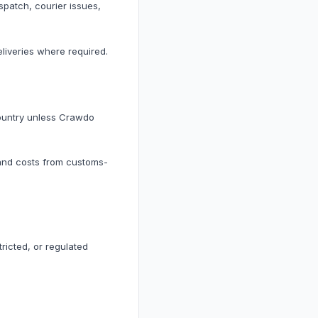
spatch, courier issues,
liveries where required.
country unless Crawdo
 and costs from customs-
ricted, or regulated