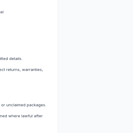
el
ted details.
ect returns, warranties,
d or unclaimed packages.
ned where lawful after