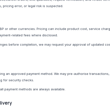
, pricing error, or legal risk is suspected.
Adapters
Smartwatches & Fitne
Headphones & Earbu
P or other currencies. Pricing can include product cost, service charg
ayment-related fees where disclosed.
anges before completion, we may request your approval of updated cos
Gifts & Bundles
Health & Well
All Gifts & Bundles
All Health & Wellness
Newborn Bundles
Supplements & Nutrit
ng an approved payment method. We may pre-authorise transactions, v
School Starter Packs
Sports Nutrition
ng for security checks.
Home Starter Packs
Herbal & Natural Sup
all payment methods are always available.
Seasonal Gifts
Wellness Drinks
livery