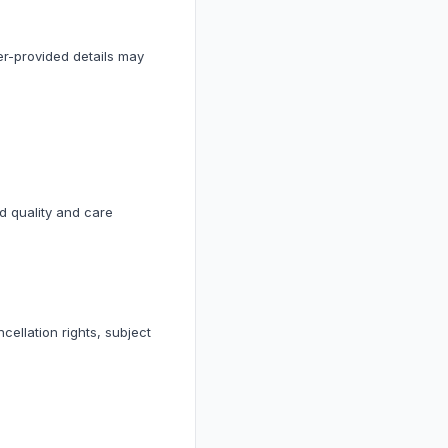
ler-provided details may
ed quality and care
cellation rights, subject