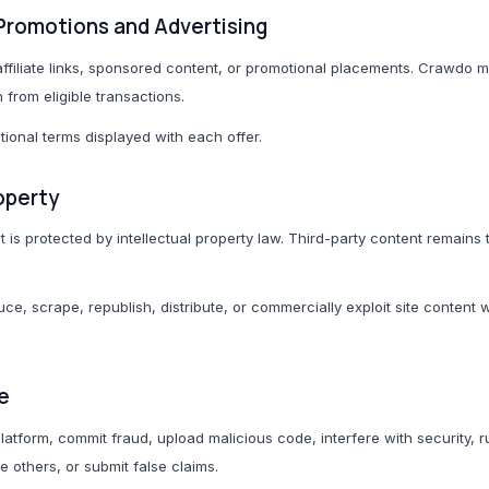
s, Promotions and Advertising
ffiliate links, sponsored content, or promotional placements. Crawdo 
rom eligible transactions.
ional terms displayed with each offer.
roperty
s protected by intellectual property law. Third-party content remains t
e, scrape, republish, distribute, or commercially exploit site content 
e
latform, commit fraud, upload malicious code, interfere with security, 
 others, or submit false claims.