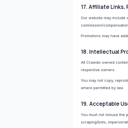
17. Affiliate Link
Our website may include a
commission/compensation f
Promotions may have addit
18. Intellectual P
All Crawdo-owned content i
respective owners.
You may not copy, reproduc
where permitted by law.
19. Acceptable Us
You must not misuse the p
scraping/bots, impersonate