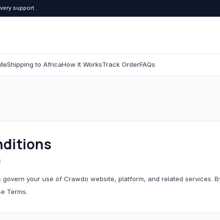
ivery support.
Me
Shipping to Africa
How It Works
Track Order
FAQs
C
Computers & Tablets
Beauty & Pers
All Computers & Tablets
All Beauty & Persona
ditions
Tablets
Toiletries
6
Grooming
 govern your use of Crawdo website, platform, and related services. 
se Terms.