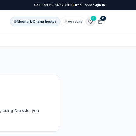
Call
+44 20 4572 8411
£
Track order
Sign in
0
0
Nigeria & Ghana Routes
Account
onal Care
l Care
By using Crawdo, you