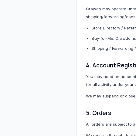
Crawdo may operate under 
shipping/forwarding/conso
Store Directory / Refer
Buy-for-Me: Crawdo ma
Bags, Shoes & Accessories
Shipping / Forwarding 
All Bags, Shoes & Accessories
4. Account Regist
Bags
You may need an account t
for all activity under your
Belts
We may suspend or close a
Fashion Accessories
Trainers & Shoes
5. Orders
All orders are subject to
We reserve the right to re