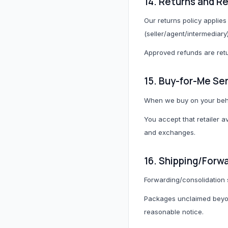
14. Returns and R
Our returns policy applies 
(seller/agent/intermediary
Approved refunds are retu
15. Buy-for-Me Se
When we buy on your beha
You accept that retailer a
and exchanges.
16. Shipping/Forw
Forwarding/consolidation 
Packages unclaimed beyon
reasonable notice.