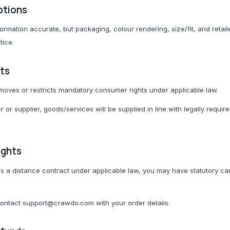
ptions
ormation accurate, but packaging, colour rendering, size/fit, and retai
tice.
ts
moves or restricts mandatory consumer rights under applicable law.
 or supplier, goods/services will be supplied in line with legally requir
ights
 as a distance contract under applicable law, you may have statutory can
contact support@crawdo.com with your order details.