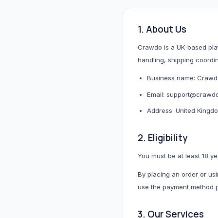
Hair & Wig Accessories
1. About Us
All Hair & Wig Accessories
Crawdo is a UK-based platf
Hair Tools
handling, shipping coordi
Hair Accessories
Business name: Crawd
Styling Accessories
Need a specific UK store?
Email: support@crawd
Use Buy For Me and our team will purchase on your behal
Address: United Kingd
2. Eligibility
B
Baby Essentials
You must be at least 18 ye
By placing an order or usi
All Baby Essentials
use the payment method pr
3. Our Services