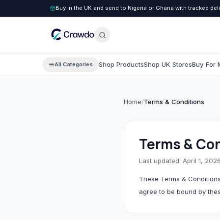
Buy in the UK and send to Nigeria or Ghana with tracked del
Shop Products
Shop UK Stores
Buy For 
All Categories
Home
/
Terms & Conditions
C
Clothing
All Clothing
Terms & Con
Children's Clothing
Last updated: April 1, 202
Men's Clothing
These Terms & Conditions
Women's Clothing
agree to be bound by the