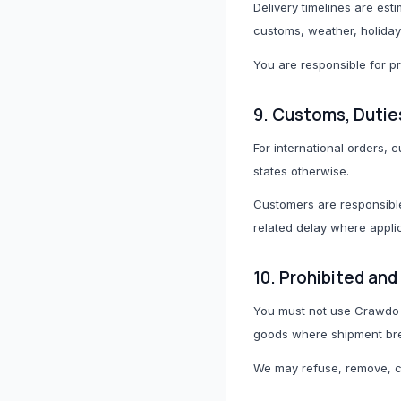
Delivery timelines are est
customs, weather, holidays
You are responsible for p
9. Customs, Dutie
For international orders,
states otherwise.
Customers are responsible
related delay where appli
10. Prohibited an
You must not use Crawdo t
goods where shipment brea
We may refuse, remove, ca