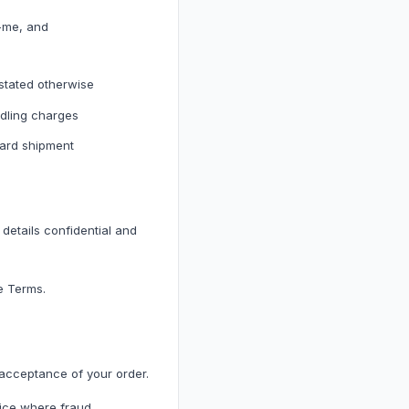
r-me, and
 stated otherwise
dling charges
h Accessories
ward shipment
cessories
details confidential and
e Terms.
 acceptance of your order.
vice where fraud,