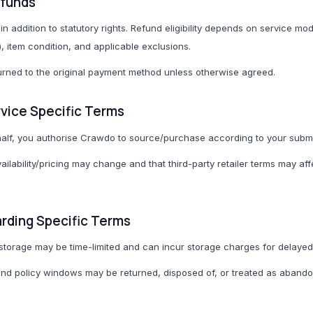
efunds
in addition to statutory rights. Refund eligibility depends on service mod
), item condition, and applicable exclusions.
rned to the original payment method unless otherwise agreed.
rvice Specific Terms
lf, you authorise Crawdo to source/purchase according to your submit
vailability/pricing may change and that third-party retailer terms may aff
arding Specific Terms
storage may be time-limited and can incur storage charges for delaye
d policy windows may be returned, disposed of, or treated as abando